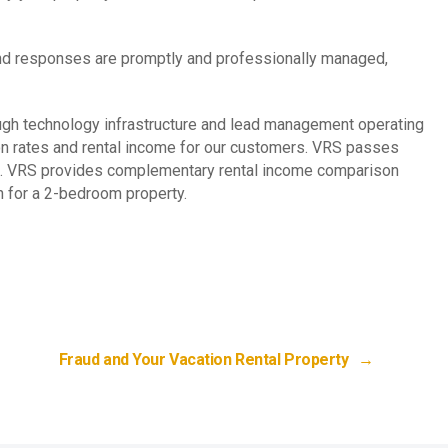
s and responses are promptly and professionally managed,
ugh technology infrastructure and lead management operating
ion rates and rental income for our customers. VRS passes
ome. VRS provides complementary rental income comparison
h for a 2-bedroom property.
Fraud and Your Vacation Rental Property
→