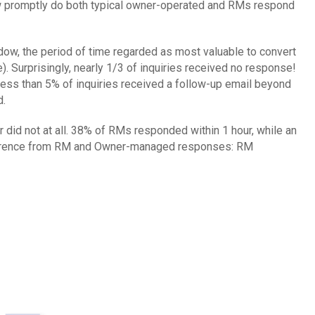
How promptly do both typical owner-operated and RMs respond
ow, the period of time regarded as most valuable to convert
). Surprisingly, nearly 1/3 of inquiries received no response!
, less than 5% of inquiries received a follow-up email beyond
d.
d not at all. 38% of RMs responded within 1 hour, while an
difference from RM and Owner-managed responses: RM