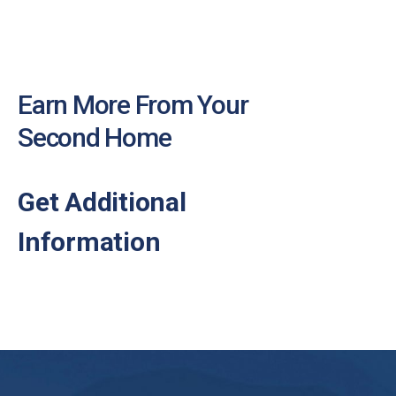
Earn More From Your
Second Home
Get Additional
Information