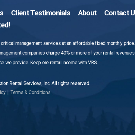
es
Client Testimonials
About
Contact 
ted!
critical management services at an affordable fixed monthly price
anagement companies charge 40% or more of your rental revenues 
e we provide. Keep ore rental income with VRS.
ion Rental Services, Inc. All rights reserved.
icy
|
Terms & Conditions