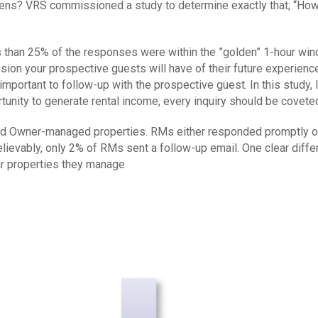
happens? VRS commissioned a study to determine exactly that; “
 than 25% of the responses were within the ”golden” 1-hour wind
ssion your prospective guests will have of their future experience
y important to follow-up with the prospective guest. In this study
portunity to generate rental income, every inquiry should be covete
 Owner-managed properties. RMs either responded promptly or di
believably, only 2% of RMs sent a follow-up email. One clear 
lar properties they manage