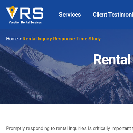
Services
Client Testimoni
Vacation
Rental
Services
Home
>
Rental Inquiry Response Time Study
Rental
Promptly responding to rental inquiries is critically importa