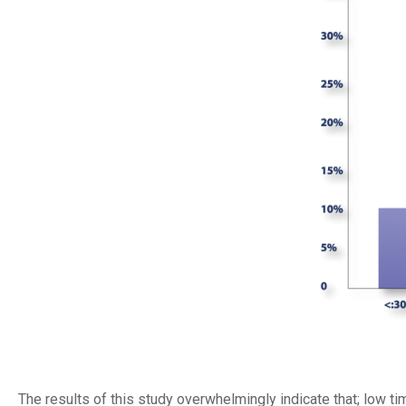
The results of this study overwhelmingly indicate that; low ti