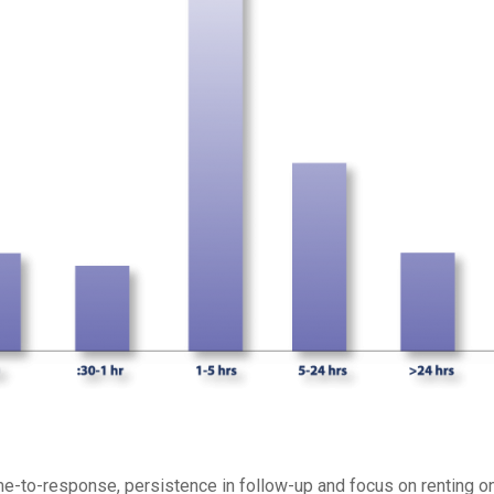
me-to-response, persistence in follow-up and focus on renting onl