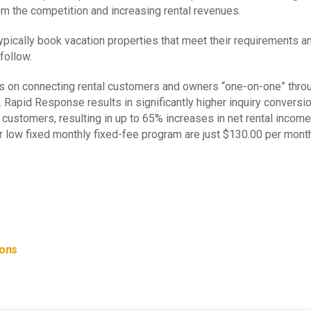
om the competition and increasing rental revenues.
s typically book vacation properties that meet their requirement
follow.
us on connecting rental customers and owners “one-on-one” thro
. Rapid Response results in significantly higher inquiry convers
r customers, resulting in up to 65% increases in net rental inc
 low fixed monthly fixed-fee program are just $130.00 per mont
ions