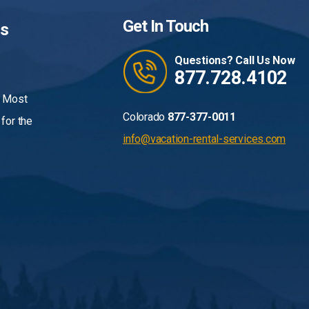
Get In Touch
Us
Questions? Call Us Now
877.728.4102
. Most
Colorado
877-377-0011
for the
info@vacation-rental-services.com