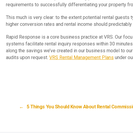
requirements to successfully differentiating your property fr
This much is very clear: to the extent potential rental guest
higher conversion rates and rental income should predictably 
Rapid Response is a core business practice at VRS. Our foc
systems facilitate rental inquiry responses within 30 minutes
along the savings we’ve created in our business model to ou
audits upon request.
VRS Rental Management Plans
under our
←
5 Things You Should Know About Rental Commiss