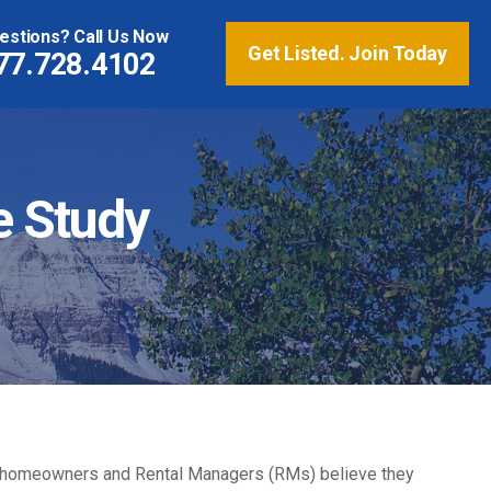
estions? Call Us Now
Get Listed. Join Today
77.728.4102
e Study
ation homeowners and Rental Managers (RMs) believe they