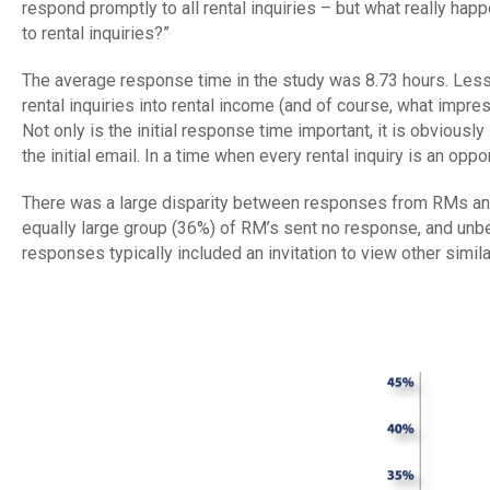
respond promptly to all rental inquiries – but what really 
to rental inquiries?”
The average response time in the study was 8.73 hours. Less
rental inquiries into rental income (and of course, what impre
Not only is the initial response time important, it is obviousl
the initial email. In a time when every rental inquiry is an op
There was a large disparity between responses from RMs and
equally large group (36%) of RM’s sent no response, and un
responses typically included an invitation to view other simi