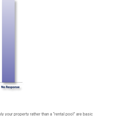
y your property rather than a “rental pool” are basic