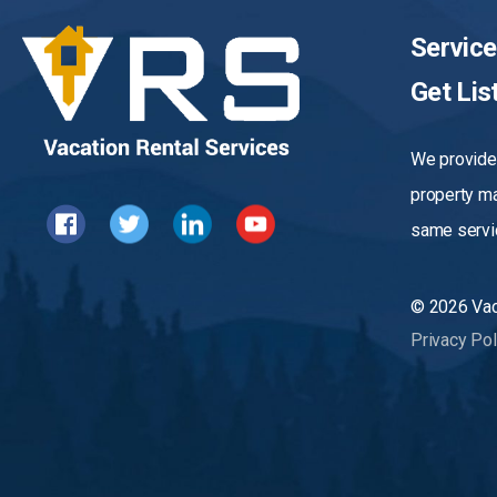
Servic
Get Lis
We provide 
property m
same servic
© 2026 Vact
Privacy Pol