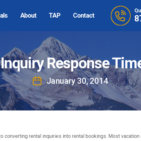
Qu
als
About
TAP
Contact
8
 Inquiry Response Tim
January 30, 2014
Post
date
nt to converting rental inquiries into rental bookings. Most vac