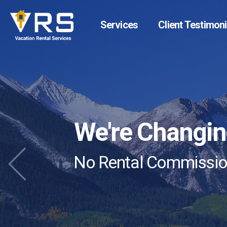
Services
Client Testimoni
Vacation
Rental
Services
Smart Service Plans 
We're Changing
the P
No Rental Commission
A Reliable Referral Partner.