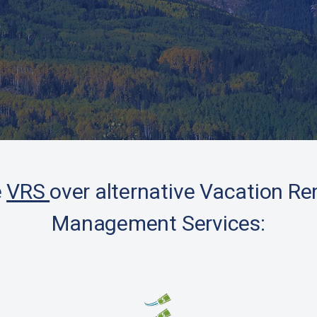
Client Testimonials
e
VRS
over alternative Vacation Re
Management Services: