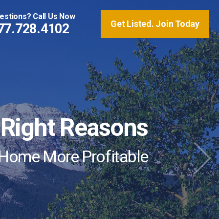
estions? Call Us Now
Get Listed. Join Today
77.728.4102
ng is Revolutionizing
e Right Reasons
Market
 Home More Profitable
mending VRS to Their Vacation