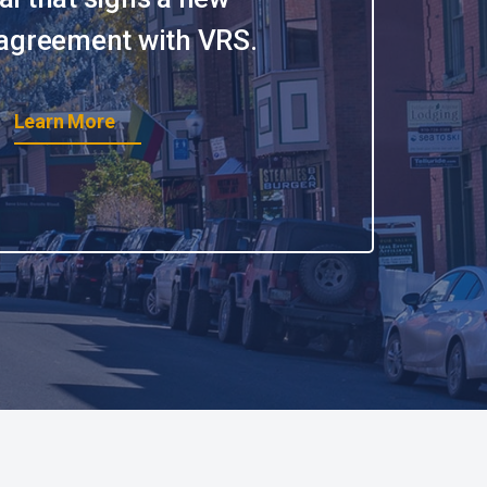
 agreement with VRS.
Learn More