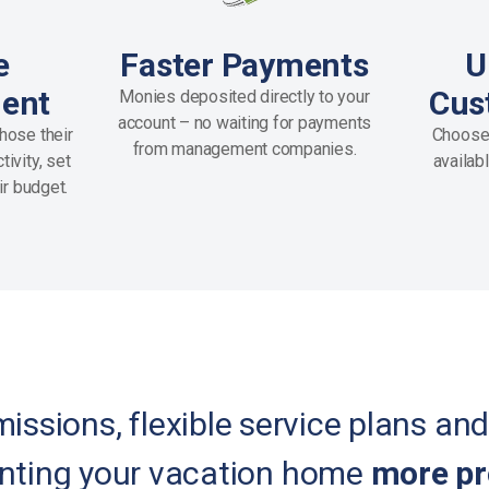
e
Faster Payments
U
ent
Cus
Monies deposited directly to your
account – no waiting for payments
hose their
Choose
from management companies.
ivity, set
availab
ir budget.
ssions, flexible service plans and
nting your vacation home
more pr