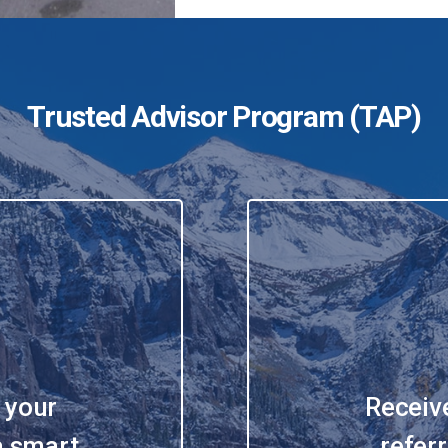
Trusted Advisor Program
(TAP)
 your
Receiv
 a smart
referr