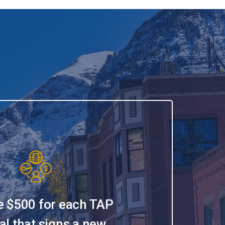
e $500 for each TAP
al that signs a new