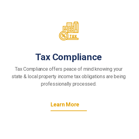
Tax Compliance
Tax Compliance offers peace of mind knowing your
state & local property income tax obligations are being
professionally processed.
Learn More