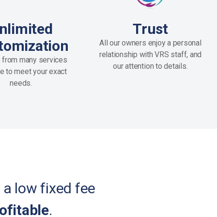
nlimited
Trust
tomization
All our owners enjoy a personal
relationship with VRS staff, and
 from many services
our attention to details.
le to meet your exact
needs.
 a low fixed fee
ofitable
.