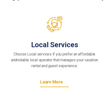
Local Services
Choose Local services if you prefer an affordable
andreliable local operator that manages your vacation
rental and guest experience.
Learn More