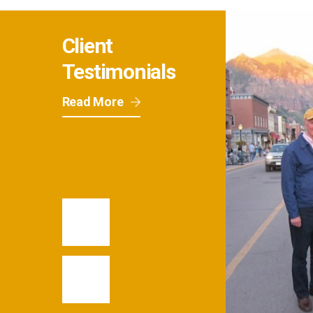
Client
Testimonials
Read More