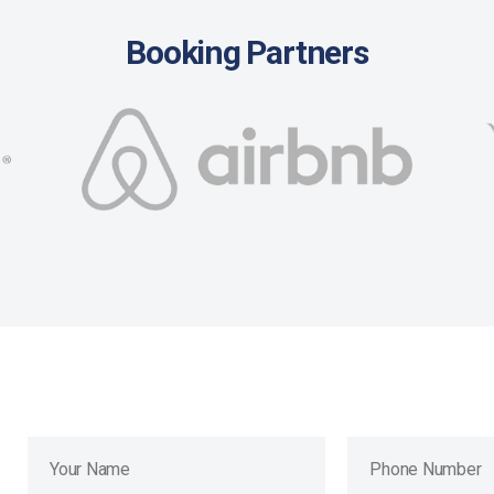
Booking Partners