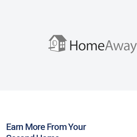
Earn More From Your