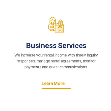
Business Services
We increase your rental income with timely inquiry
responses, manage rental agreements, monitor
payments and guest communications.
Learn More