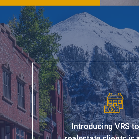
Introducing VRS to
realestate clients is