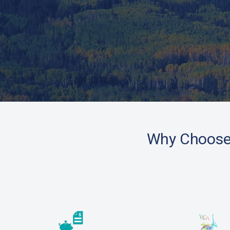
Why Choos