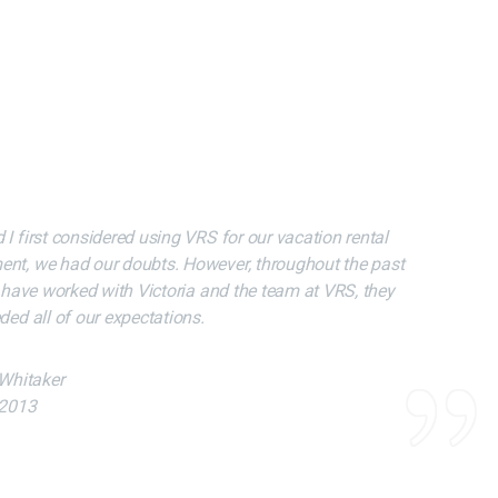
 Our Expecations
 Our Expecations
 first considered using VRS for our vacation rental
 first considered using VRS for our vacation rental
nt, we had our doubts. However, throughout the past
nt, we had our doubts. However, throughout the past
 have worked with Victoria and the team at VRS, they
 have worked with Victoria and the team at VRS, they
ed all of our expectations.
ed all of our expectations.
 Whitaker
 Whitaker
 2013
 2013