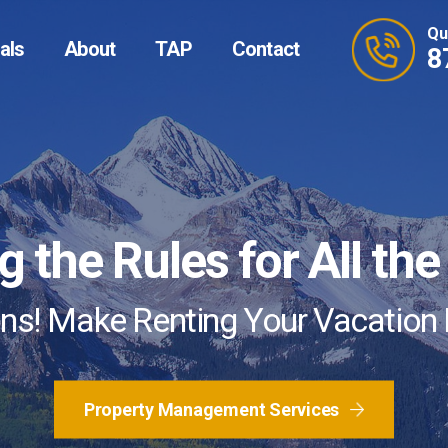
Qu
als
About
TAP
Contact
8
and Predictable Prici
 the Rules for All th
roperty Management 
s! Make Renting Your Vacation
 More Trusted Advisors are Recom
Homeowner Clients
Property Management Services