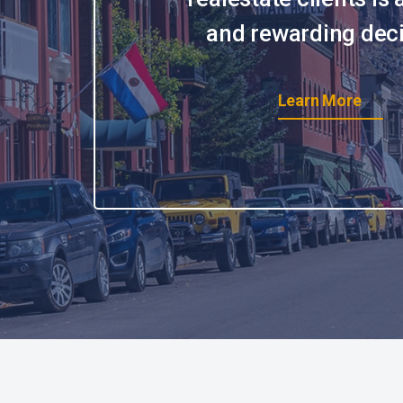
and rewarding deci
Learn More