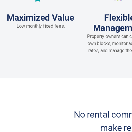
Maximized Value
Flexibl
Managem
Low monthly fixed fees.
Property owners can c
own blocks, monitor act
rates, and manage the
No rental commi
make re