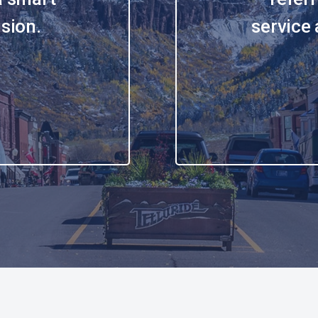
sion.
service