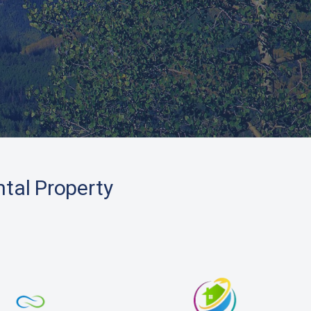
ntal Property