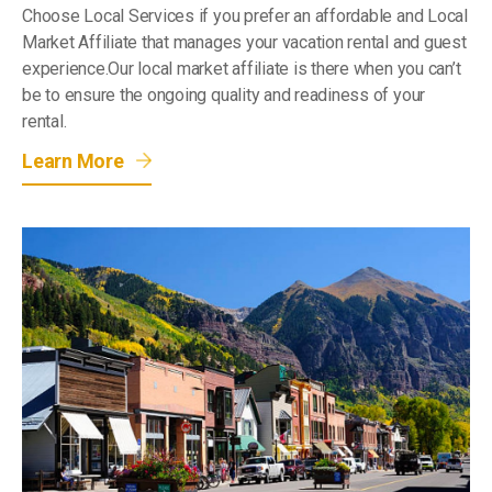
Choose Local Services if you prefer an affordable and Local
Market Affiliate that manages your vacation rental and guest
experience.Our local market affiliate is there when you can’t
be to ensure the ongoing quality and readiness of your
rental.
Learn More