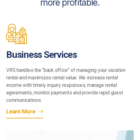
more profitable.
Business Services
VRS handles the “back office” of managing your vacation
rental and maximizes rental value. We increase rental
income with timely inquiry responses, manage rental
agreements, monitor payments and provide rapid guest
communications.
Learn More