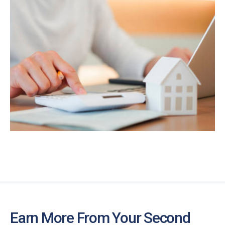
Earn More From Your Second