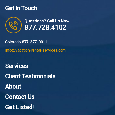
Get In Touch
Questions? Call Us Now
877.728.4102
Colorado
877-377-0011
info@vacation-rental-services.com
Services
Client Testimonials
About
Contact Us
Get Listed!