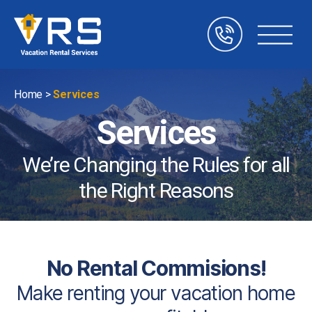
Vacation
Rental
Services
Home
>
Services
Services
We’re Changing the Rules for all
the Right Reasons
No Rental Commisions!
Make renting your vacation home