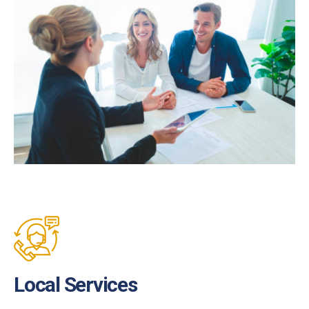
Local Services