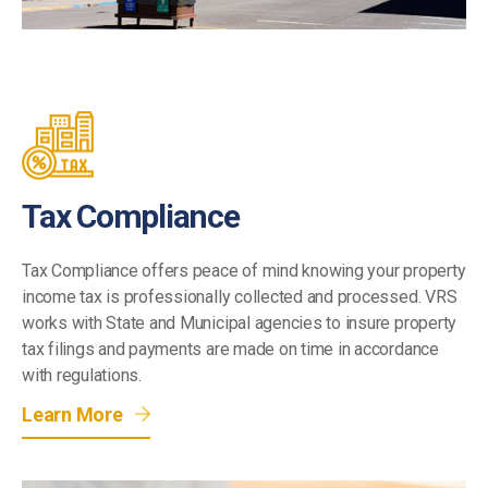
Tax Compliance
Tax Compliance offers peace of mind knowing your property
income tax is professionally collected and processed. VRS
works with State and Municipal agencies to insure property
tax filings and payments are made on time in accordance
with regulations.
Learn More