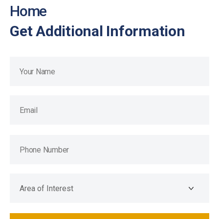
Home
Get Additional Information